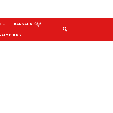
ਜਾਬੀ
KANNADA-ಕನ್ನಡ
VACY POLICY