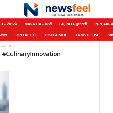
 – తెలుగు
MARATHI – मराठी
GUJRATI-ગુજરાતી
PUNJABI-ਪੰ
াংলা
CONTACT US
DISCLAIMER
TERMS OF USE
PRI
n #FarmToTable
 #CulinaryInnovation