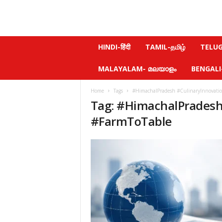
N
HINDI-हिंदी
TAMIL-தமிழ்
TELUGU
e
w
MALAYALAM- മലയാളം
BENGALI-ব
s
f
Home
Tags
#HimachalPradesh #CulinaryInnovatio
e
Tag: #HimachalPradesh
e
l
#FarmToTable
.
c
o
m