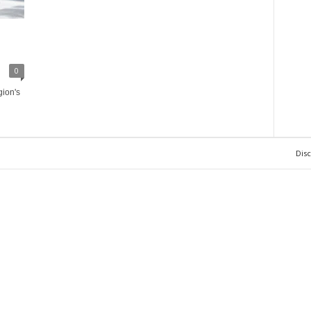
0
gion's
Dis