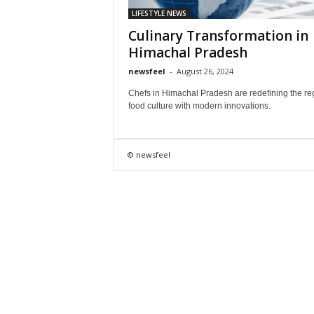
LIFESTYLE NEWS
Culinary Transformation in
Himachal Pradesh
newsfeel
-
August 26, 2024
Chefs in Himachal Pradesh are redefining the re
food culture with modern innovations.
© newsfeel