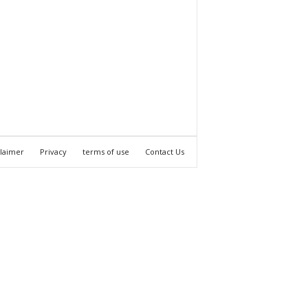
claimer
Privacy
terms of use
Contact Us