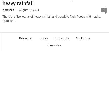
heavy rainfall
newsfeel
-
August 27, 2024
0
The Met office warns of heavy rainfall and possible flash floods in Himachal
Pradesh.
Disclaimer
Privacy
terms of use
Contact Us
© newsfeel