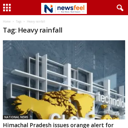
Home
Tags
Heavy rainfall
Tag: Heavy rainfall
NATIONAL NEWS
Himachal Pradesh issues orange alert for