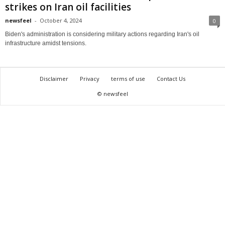
strikes on Iran oil facilities
newsfeel
-
October 4, 2024
0
Biden's administration is considering military actions regarding Iran's oil
infrastructure amidst tensions.
Disclaimer
Privacy
terms of use
Contact Us
© newsfeel