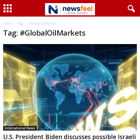
Home
Tags
#GlobalOilMarkets
Tag: #GlobalOilMarkets
International News
U.S. President Biden discusses possible Israeli