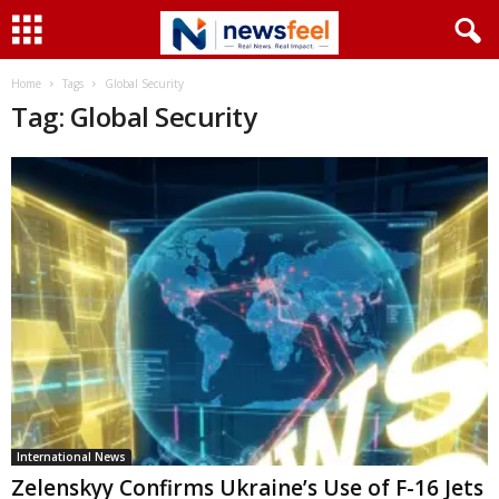
Home
Tags
Global Security
Tag: Global Security
International News
Zelenskyy Confirms Ukraine’s Use of F-16 Jets