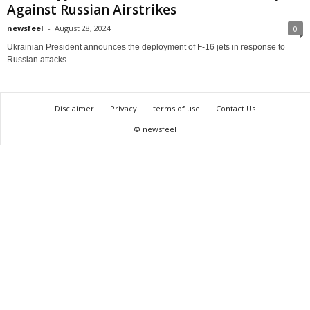
Against Russian Airstrikes
newsfeel
-
August 28, 2024
0
Ukrainian President announces the deployment of F-16 jets in response to
Russian attacks.
Disclaimer
Privacy
terms of use
Contact Us
© newsfeel