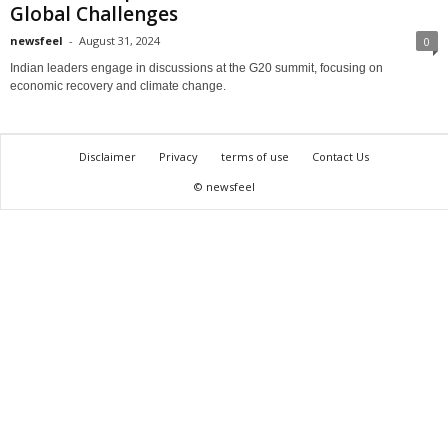
Global Challenges
newsfeel
-
August 31, 2024
0
Indian leaders engage in discussions at the G20 summit, focusing on
economic recovery and climate change.
Disclaimer
Privacy
terms of use
Contact Us
© newsfeel