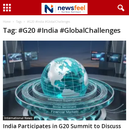
Home
Tags
#G20 #India #GlobalChallenges
Tag: #G20 #India #GlobalChallenges
International News
India Participates in G20 Summit to Discuss