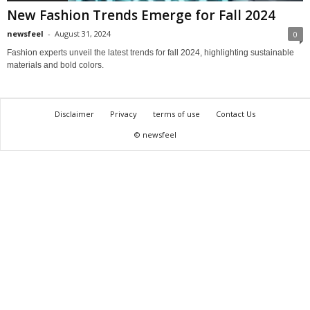
New Fashion Trends Emerge for Fall 2024
newsfeel
-
August 31, 2024
0
Fashion experts unveil the latest trends for fall 2024, highlighting sustainable
materials and bold colors.
Disclaimer
Privacy
terms of use
Contact Us
© newsfeel