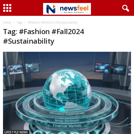
Home
Tags
#Fashion #Fall2024 #Sustainability
Tag: #Fashion #Fall2024
#Sustainability
LIFESTYLE NEWS