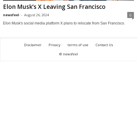
Elon Musk’s X Leaving San Francisco
newsfeel
-
August 26, 2024
0
Elon Musk's social media platform X plans to relocate from San Francisco.
Disclaimer
Privacy
terms of use
Contact Us
© newsfeel