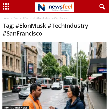
Home
Tags
#ElonMusk #TechIndustry #SanFrancisco
Tag: #ElonMusk #TechIndustry
#SanFrancisco
International News