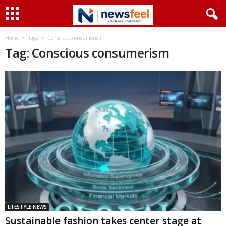
Home
Tags
Conscious consumerism
Tag: Conscious consumerism
LIFESTYLE NEWS
Sustainable fashion takes center stage at