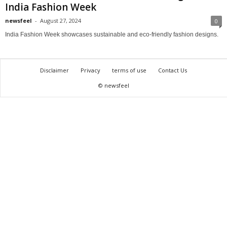
India Fashion Week
newsfeel
-
August 27, 2024
0
India Fashion Week showcases sustainable and eco-friendly fashion designs.
Disclaimer
Privacy
terms of use
Contact Us
© newsfeel