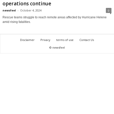
operations continue
newsfeel
-
October 4, 2024
0
Rescue teams struggle to reach remote areas affected by Hurricane Helene
amid rising fatalities.
Disclaimer
Privacy
terms of use
Contact Us
© newsfeel