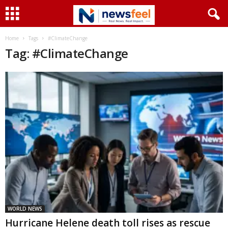
Home
Tags
#ClimateChange
Tag: #ClimateChange
WORLD NEWS
Hurricane Helene death toll rises as rescue