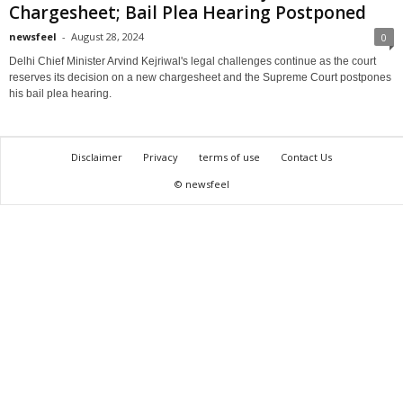
Chargesheet; Bail Plea Hearing Postponed
newsfeel
-
August 28, 2024
0
Delhi Chief Minister Arvind Kejriwal's legal challenges continue as the court
reserves its decision on a new chargesheet and the Supreme Court postpones
his bail plea hearing.
Disclaimer
Privacy
terms of use
Contact Us
© newsfeel