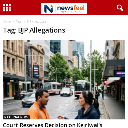
Home
Tags
BJP Allegations
Tag: BJP Allegations
NATIONAL NEWS
Court Reserves Decision on Kejriwal’s