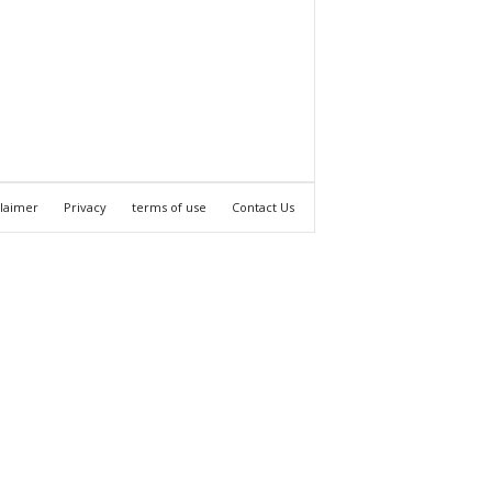
claimer
Privacy
terms of use
Contact Us