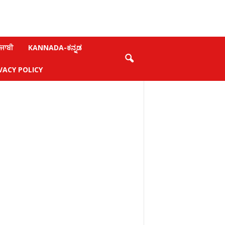
ਜਾਬੀ
KANNADA-ಕನ್ನಡ
VACY POLICY