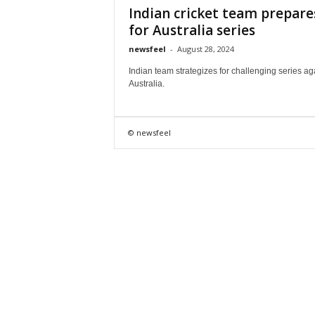
Indian cricket team prepare
for Australia series
newsfeel
-
August 28, 2024
Indian team strategizes for challenging series ag
Australia.
© newsfeel