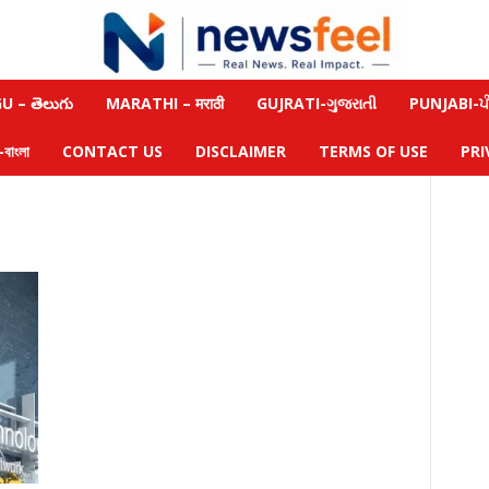
 – తెలుగు
MARATHI – मराठी
GUJRATI-ગુજરાતી
PUNJABI-ਪੰ
াংলা
CONTACT US
DISCLAIMER
TERMS OF USE
PRI