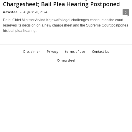
Chargesheet; Bail Plea Hearing Postponed
newsfeel
-
August 28, 2024
0
Delhi Chief Minister Arvind Kejriwal's legal challenges continue as the court
reserves its decision on a new chargesheet and the Supreme Court postpones
his bail plea hearing.
Disclaimer
Privacy
terms of use
Contact Us
© newsfeel