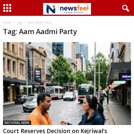
Home
Tags
Aam Aadmi Party
Tag: Aam Aadmi Party
NATIONAL NEWS
Court Reserves Decision on Kejriwal’s