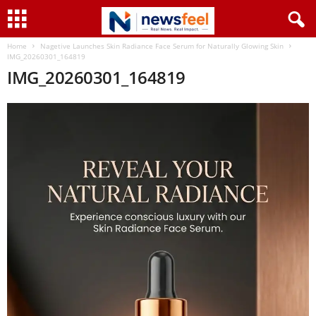
Home
Nagetive Launches Skin Radiance Face Serum for Naturally Glowing Skin
IMG_20260301_164819
IMG_20260301_164819