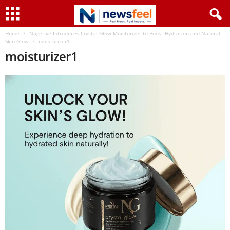
Home
Nagetive Introduces Crystal Glow Moisturizer to Boost Hydration and Natural
Skin Glow
moisturizer1
moisturizer1