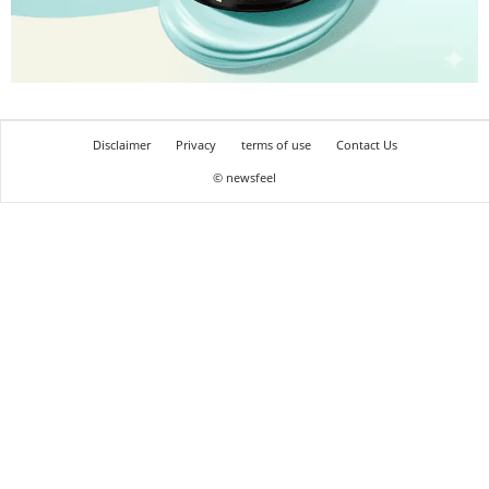
Disclaimer
Privacy
terms of use
Contact Us
© newsfeel